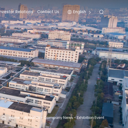
Investor Relations
Contact Us
English
Home
-
About Us
-
Company News
-
Exhibition Event