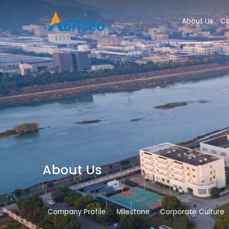
About Us
Co
About Us
Company Profile
Milestone
Corporate Culture