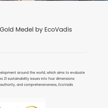
 Gold Medel by EcoVadis
evelopment around the world, which aims to evaluate
1 sustainability issues into four dimensions:
y, authority, and comprehensiveness, EcoVadis