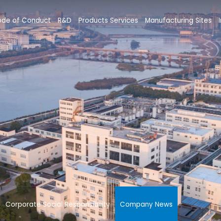
de of Conduct
R&D
Products Services
Manufacturing Sites
Corporate Social Responsibility
Company News