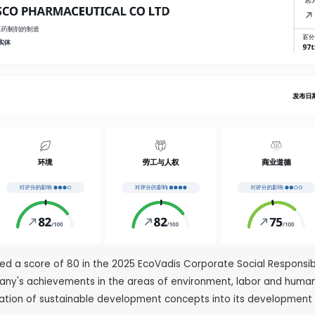
ved a score of 80 in the 2025 EcoVadis Corporate Social Respons
pany's achievements in the areas of environment, labor and human
ration of sustainable development concepts into its development