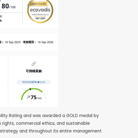
ibility Rating and was awarded a GOLD medal by
 rights, commercial ethics, and sustainable
 strategy and throughout its entire management