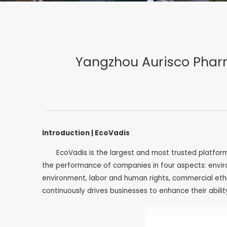
Yangzhou Aurisco Pharm
Introduction | EcoVadis
EcoVadis is the largest and most trusted platfor
the performance of companies in four aspects: envir
environment, labor and human rights, commercial ethic
continuously drives businesses to enhance their abili