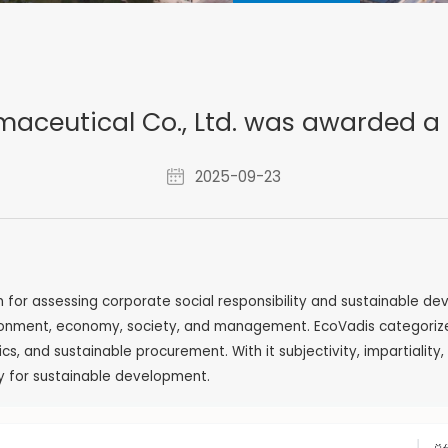
aceutical Co., Ltd. was awarded a
2025-09-23
m for assessing corporate social responsibility and sustainable d
onment, economy, society, and management. EcoVadis categorizes 2
s, and sustainable procurement. With it subjectivity, impartialit
ty for sustainable development.