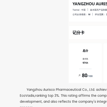
Yangzhou Aurisco Pharmaceutical Co., Ltd. achie
EcoVadis,ranking top 3%. This rating affirms the com
development, and also reflects the company's integ